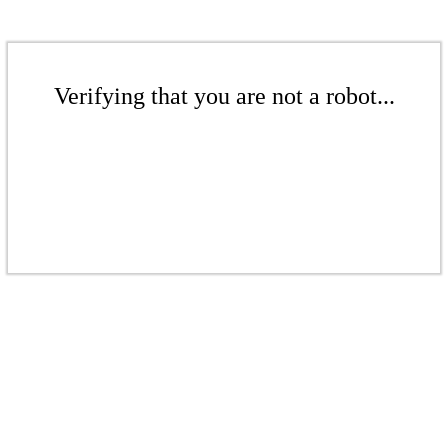
Verifying that you are not a robot...