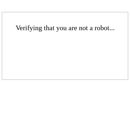
Verifying that you are not a robot...