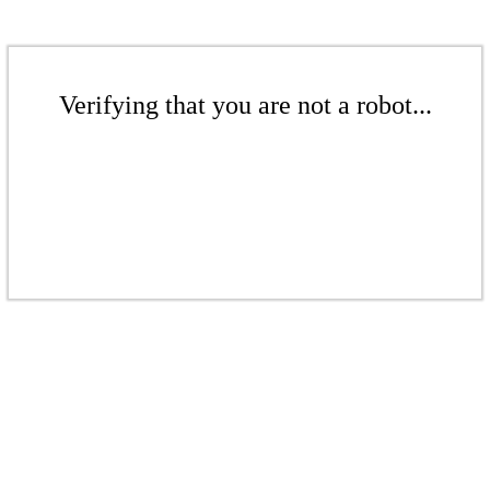
Verifying that you are not a robot...