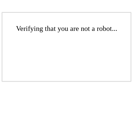
Verifying that you are not a robot...