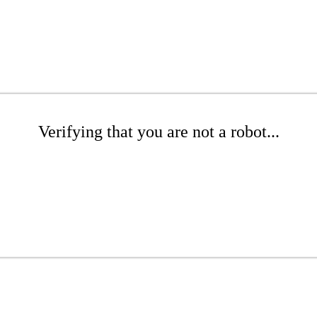
Verifying that you are not a robot...