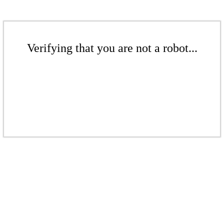
Verifying that you are not a robot...