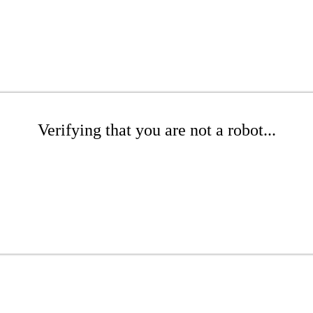
Verifying that you are not a robot...