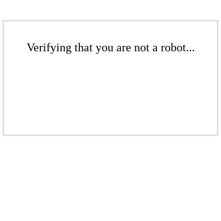
Verifying that you are not a robot...