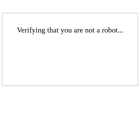
Verifying that you are not a robot...