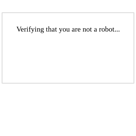
Verifying that you are not a robot...