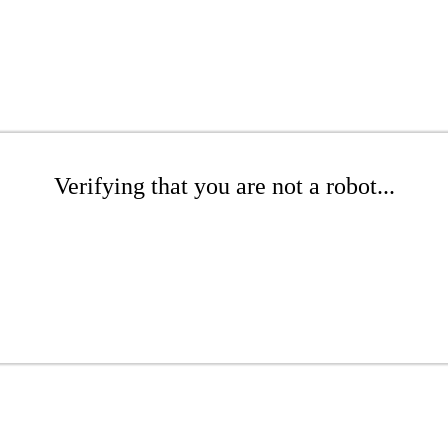
Verifying that you are not a robot...